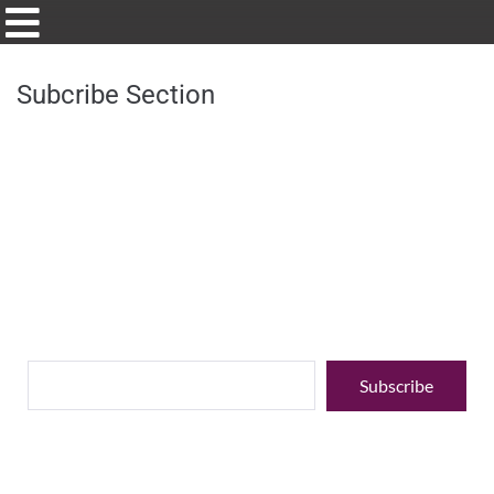
Subcribe Section
Stay up to date with our latest
Enter your email address to stay up to date with our latest news,
special offers,
events, and discounts.
Subscribe