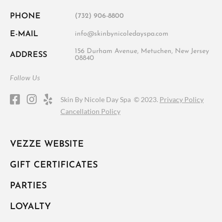
PHONE
(732) 906-8800
E-MAIL
info@skinbynicoledayspa.com
156 Durham Avenue, Metuchen, New Jersey
ADDRESS
08840
Follow Us
Skin By Nicole Day Spa ©
2023.
Privacy Policy
Cancellation Policy
VEZZE WEBSITE
GIFT CERTIFICATES
PARTIES
LOYALTY