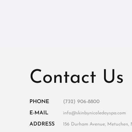
Contact Us
PHONE
(732) 906-8800
E-MAIL
info@skinbynicoledayspa.com
ADDRESS
156 Durham Avenue, Metuchen, 