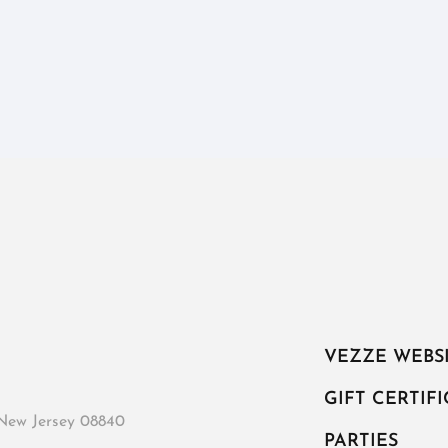
VEZZE WEBS
GIFT CERTIF
New Jersey 08840
PARTIES