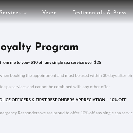
Services
Vezze
Testimonials & Press
oyalty Program
 from me to you- $10 off any single spa service over $25
when booking the appointment and must be used within 30 days after bi
to spa services and cannot be combined with any other offer
POLICE OFFICERS & FIRST RESPONDERS APPRECIATION – 10% OFF
Emergency Responders we are proud to offer 10% off any single spa servi