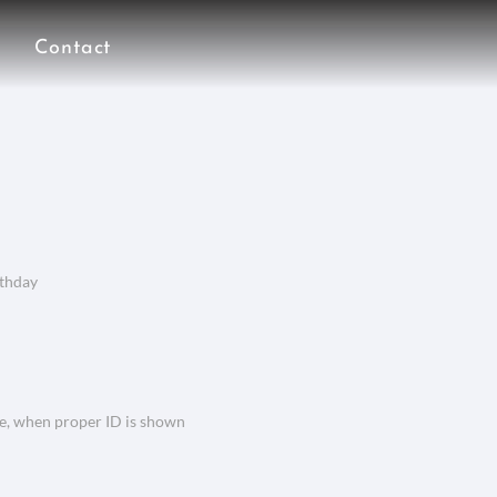
Contact
rthday
ce, when proper ID is shown