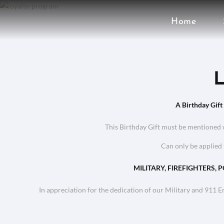
Home
L
A Birthday Gift
This Birthday Gift must be mentioned 
Can only be applied 
MILITARY, FIREFIGHTERS, 
In appreciation for the dedication of our Military and 911 