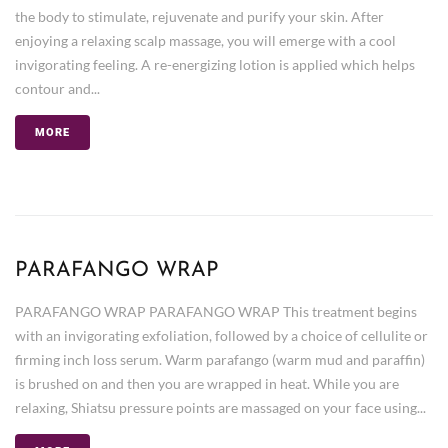
the body to stimulate, rejuvenate and purify your skin. After
enjoying a relaxing scalp massage, you will emerge with a cool
invigorating feeling. A re-energizing lotion is applied which helps
contour and...
MORE
PARAFANGO WRAP
PARAFANGO WRAP PARAFANGO WRAP This treatment begins
with an invigorating exfoliation, followed by a choice of cellulite or
firming inch loss serum. Warm parafango (warm mud and paraffin)
is brushed on and then you are wrapped in heat. While you are
relaxing, Shiatsu pressure points are massaged on your face using...