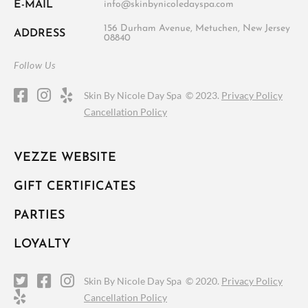
E-MAIL
info@skinbynicoledayspa.com
156 Durham Avenue, Metuchen, New Jersey
ADDRESS
08840
Follow Us
Skin By Nicole Day Spa ©
2023.
Privacy Policy
Cancellation Policy
VEZZE WEBSITE
GIFT CERTIFICATES
PARTIES
LOYALTY
Skin By Nicole Day Spa ©
2020.
Privacy Policy
Cancellation Policy