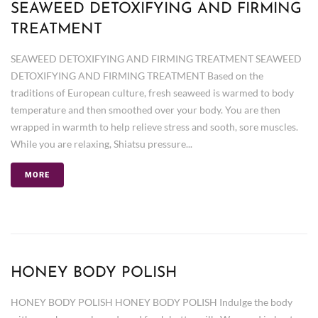
SEAWEED DETOXIFYING AND FIRMING
TREATMENT
SEAWEED DETOXIFYING AND FIRMING TREATMENT SEAWEED
DETOXIFYING AND FIRMING TREATMENT Based on the
traditions of European culture, fresh seaweed is warmed to body
temperature and then smoothed over your body. You are then
wrapped in warmth to help relieve stress and sooth, sore muscles.
While you are relaxing, Shiatsu pressure...
MORE
HONEY BODY POLISH
HONEY BODY POLISH HONEY BODY POLISH Indulge the body