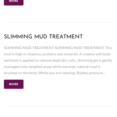
MORE
SLIMMING MUD TREATMENT
SLIMMING MUD TREATMENT SLIMMING MUD TREATMENT This
mud is high in vitamins, proteins and minerals. A creamy soft body
exfoliant is applied to remove dead skin cells. Slimming gel is gently
massaged onto targeted areas while warmed, natural mud is
brushed on the body. While you are relaxing, Shiatsu pressure...
MORE