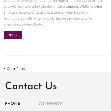
with pure honey, almonds and fresh buttermilk. Wrapped in heat
you will relax and enjoy this delightful treatment. While relaxing,
Shiatsu pressure points are massaged on your face using
Aromatherapy oils. After a quick rinse in the shower, a re-
energizing seaweed body...
MORE
Older Posts
Contact Us
PHONE
(732) 906-8800