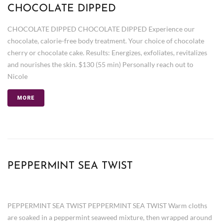
CHOCOLATE DIPPED
CHOCOLATE DIPPED CHOCOLATE DIPPED Experience our
chocolate, calorie-free body treatment. Your choice of chocolate
cherry or chocolate cake. Results: Energizes, exfoliates, revitalizes
and nourishes the skin. $130 (55 min) Personally reach out to
Nicole
MORE
PEPPERMINT SEA TWIST
PEPPERMINT SEA TWIST PEPPERMINT SEA TWIST Warm cloths
are soaked in a peppermint seaweed mixture, then wrapped around