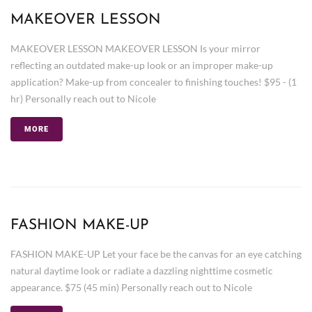
MAKEOVER LESSON
MAKEOVER LESSON MAKEOVER LESSON Is your mirror
reflecting an outdated make-up look or an improper make-up
application? Make-up from concealer to finishing touches! $95 - (1
hr) Personally reach out to Nicole
MORE
FASHION MAKE-UP
FASHION MAKE-UP Let your face be the canvas for an eye catching
natural daytime look or radiate a dazzling nighttime cosmetic
appearance. $75 (45 min) Personally reach out to Nicole