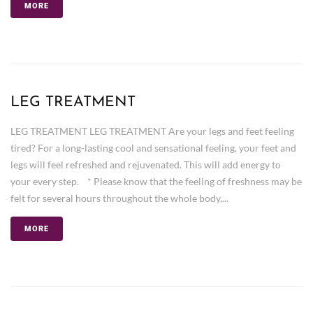
MORE
LEG TREATMENT
LEG TREATMENT LEG TREATMENT Are your legs and feet feeling
tired? For a long-lasting cool and sensational feeling, your feet and
legs will feel refreshed and rejuvenated. This will add energy to
your every step. * Please know that the feeling of freshness may be
felt for several hours throughout the whole body,...
MORE