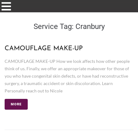
Service Tag:
Cranbury
CAMOUFLAGE MAKE-UP
CAMOUFLAGE MAKE-UP How we look affects how other people
think of us. Finally, we offer an appropriate makeover for those of
you who have congenital skin defects, or have had reconstructive
surgery, a traumatic accident or skin discoloration. Learn
Personally reach out to Nicole
MORE