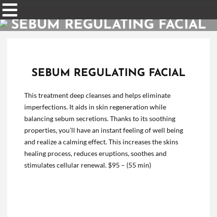
SEBUM REGULATING FACIAL
SEBUM REGULATING FACIAL
This treatment deep cleanses and helps eliminate
imperfections. It aids in skin regeneration while
balancing sebum secretions. Thanks to its soothing
properties, you’ll have an instant feeling of well being
and realize a calming effect. This increases the skins
healing process, reduces eruptions, soothes and
stimulates cellular renewal.
$95 – (55 min)