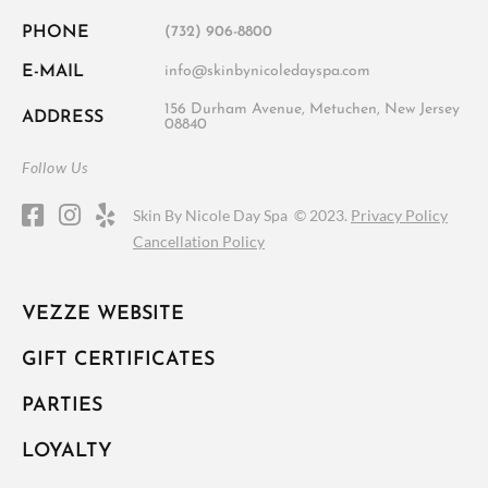
PHONE
(732) 906-8800
E-MAIL
info@skinbynicoledayspa.com
156 Durham Avenue, Metuchen, New Jersey
ADDRESS
08840
Follow Us
Skin By Nicole Day Spa ©
2023.
Privacy Policy
Cancellation Policy
VEZZE WEBSITE
GIFT CERTIFICATES
PARTIES
LOYALTY