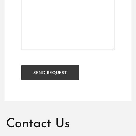
Contact Us