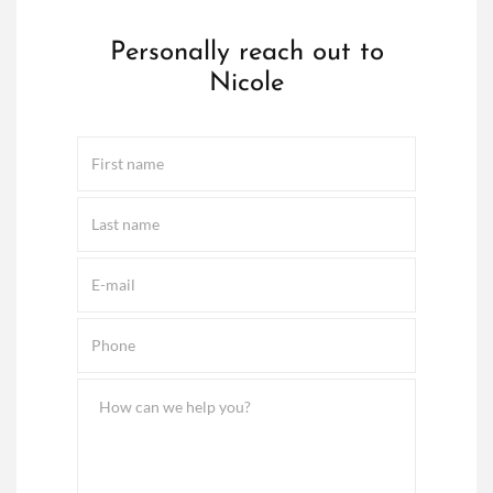
Personally reach out to
Nicole