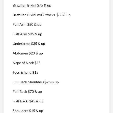
Brazilian Bikini $75 & up
Brazilian Bikini w/Buttocks $85 & up
Full Arm $50 & up
Half Arm $35 & up
Underarms $35 & up
Abdomen $20 & up
Nape of Neck $15
Toes & hand $15
Full Back-Shoulders $75 & up
Full Back $70 & up
Half Back $45 & up
Shoulders $15 & up