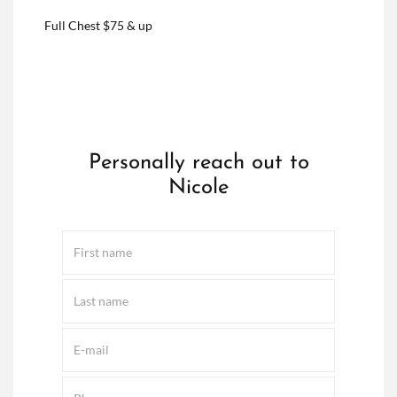
Full Chest $75 & up
Personally reach out to
Nicole