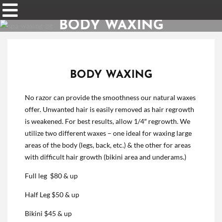
BODY WAXING
BODY WAXING
No razor can provide the smoothness our natural waxes
offer. Unwanted hair is easily removed as hair regrowth
is weakened. For best results, allow 1/4″ regrowth. We
utilize two different waxes – one ideal for waxing large
areas of the body (legs, back, etc.) & the other for areas
with difficult hair growth (bikini area and underams.)
Full leg $80 & up
Half Leg $50 & up
Bikini $45 & up