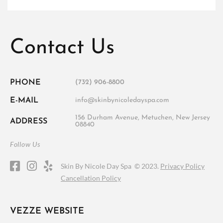
Contact Us
PHONE
(732) 906-8800
E-MAIL
info@skinbynicoledayspa.com
156 Durham Avenue, Metuchen, New Jersey
ADDRESS
08840
Follow Us
Skin By Nicole Day Spa ©
2023.
Privacy Policy
Cancellation Policy
VEZZE WEBSITE