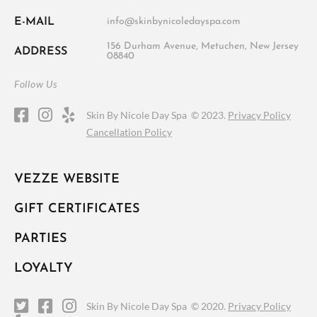
E-MAIL
info@skinbynicoledayspa.com
156 Durham Avenue, Metuchen, New Jersey
ADDRESS
08840
Follow Us
Skin By Nicole Day Spa ©
2023.
Privacy Policy
Cancellation Policy
VEZZE WEBSITE
GIFT CERTIFICATES
PARTIES
LOYALTY
Skin By Nicole Day Spa ©
2020.
Privacy Policy