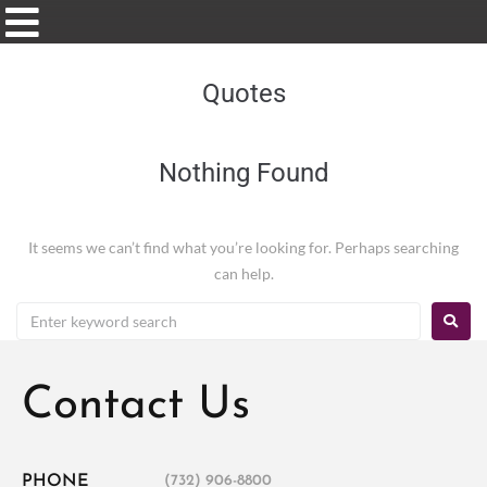
Quotes
Nothing Found
It seems we can’t find what you’re looking for. Perhaps searching
can help.
Contact Us
PHONE
(732) 906-8800